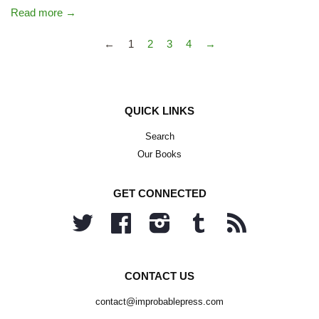
Read more →
←
1
2
3
4
→
QUICK LINKS
Search
Our Books
GET CONNECTED
Twitter
Facebook
Instagram
Tumblr
RSS
CONTACT US
contact@improbablepress.com