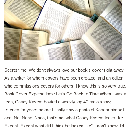
Secret time: We don't always love our book's cover right away.
As a writer for whom covers have been created, and an editor
who commissions covers for others, I know this is so very true.
Book Cover Expectations: Let's Go Back In Time When I was a
teen, Casey Kasem hosted a weekly top 40 radio show; I
listened for years before I finally saw a photo of Kasem himself,
and: No. Nope. Nada, that's not what Casey Kasem looks like.
Except. Except what did I think he looked like? I don't know. I'd