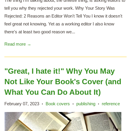
The thing I'm talking about, the unwise thing, is asking editors to
tell you why they rejected your work. Why Your Story Was
Rejected: 2 Reasons an Editor Won't Tell You I know it doesn't
feel great not knowing. Yet as a working editor I also know
there's at least two good reason we...
Read more →
"Great, I hate it!" Why You May
Not Like Your Book's Cover (and
What You Can Do About It)
February 07, 2023
Book covers
publishing
reference
•
•
•