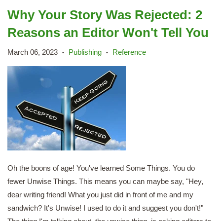
Why Your Story Was Rejected: 2
Reasons an Editor Won't Tell You
March 06, 2023
Publishing
Reference
•
•
Oh the boons of age! You've learned Some Things. You do
fewer Unwise Things. This means you can maybe say, "Hey,
dear writing friend! What you just did in front of me and my
sandwich? It's Unwise! I used to do it and suggest you don't!"