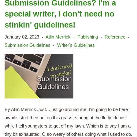
Submission Guidelines? I'm a
special writer, I don't need no
stinkin' guidelines!
January 02, 2023
Atlin Merrick
Publishing
Reference
•
•
•
•
Submission Guidelines
Writer's Guidelines
•
By Atlin Merrick Just…just go around me. I'm going to be here
awhile, stretched out on this grass, staring at the fluffy clouds
while I tell youngsters to get off my lawn. Which is to say I am a
tiny bit exhausted. O so weary of others doing what I used to do,