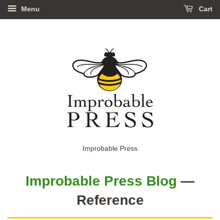
Menu
Cart
Improbable Press
Improbable Press Blog
—
Reference