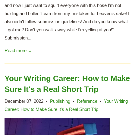
and now I just want to squirt everyone with this hose I'm not
holding and holler "Learn from my mistakes for heaven's sake! I
also didn't follow submission guidelines! And do you know what
it got me? Don't you walk away while I'm yelling at you!"
Submission...
Read more →
Your Writing Career: How to Make
Sure It's a Real Short Trip
December 07, 2022
Publishing
Reference
Your Writing
•
•
•
Career: How to Make Sure It's a Real Short Trip