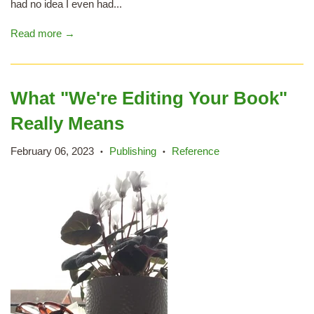
had no idea I even had...
Read more →
What "We're Editing Your Book"
Really Means
February 06, 2023
Publishing
Reference
•
•