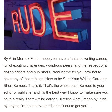
By Atlin Merrick First: I hope you have a fantastic writing career,
full of exciting challenges, wondrous peers, and the respect of a
dozen editors and publishers. Now let me tell you how not to
have any of those things. How to be Sure Your Writing Career is
Short Be rude. That's it. That's the whole post. Be rude to your
editor or publisher and it's the best way I know to make sure you
have a really short writing career. I'll refine what I mean by 'rude'
by saying first that no your editor isn't out to get you....