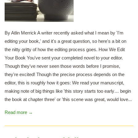
By Atlin Merrick A writer recently asked what I mean by 'I'm
editing your book,' and it's a great question, so here's a bit on
the nitty gritty of how the editing process goes. How We Edit
Your Book You've sent your completed novel to your editor.
Though they've never seen those words before I promise,
they're excited! Though the precise process depends on the
editor, this is roughly how it goes: We read your manuscript,
making note of big things like 'this story starts too early… begin
the book at chapter three' or 'this scene was great, would love...
Read more →