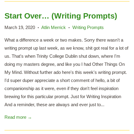
Start Over… (Writing Prompts)
March 19, 2020
Atlin Merrick
Writing Prompts
•
•
What a difference a week or two makes. Sorry there wasn't a
writing prompt up last week, as we know, shit got real for a lot of
us. That's when Trinity College Dublin shut down, where I'm
doing my masters degree, and like you I had Other Things On
My Mind. Without further ado here's this week's writing prompt.
I'd super duper appreciate a short comment of hello, a bit of
companionship as it were, even if they don't feel inspiration
brewing for this particular prompt. Just for Writing Inspiration
And a reminder, these are always and ever just to...
Read more →