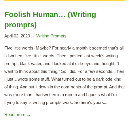
Foolish Human… (Writing
prompts)
April 02, 2020
Writing Prompts
•
Five little words. Maybe? For nearly a month it seemed that's all
I'd written, five. little. words. Then I posted last week's writing
prompt, black water, and I looked at it side-eye and thought, "I
want to think about this thing." So I did. For a few seconds. Then
I just…wrote some stuff. What turned out to be a dark ode kind
of thing. And put it down in the comments of the prompt. And that
was more than I had written in a month and I guess what I'm
trying to say is writing prompts work. So here's yours...
Read more →