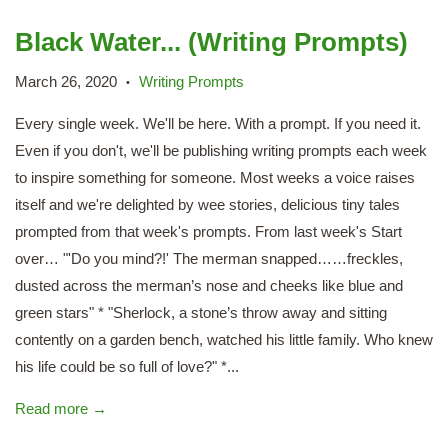
Black Water... (Writing Prompts)
March 26, 2020
Writing Prompts
•
Every single week. We'll be here. With a prompt. If you need it.
Even if you don't, we'll be publishing writing prompts each week
to inspire something for someone. Most weeks a voice raises
itself and we're delighted by wee stories, delicious tiny tales
prompted from that week's prompts. From last week's Start
over… "'Do you mind?!' The merman snapped……freckles,
dusted across the merman’s nose and cheeks like blue and
green stars" * "Sherlock, a stone’s throw away and sitting
contently on a garden bench, watched his little family. Who knew
his life could be so full of love?" *...
Read more →