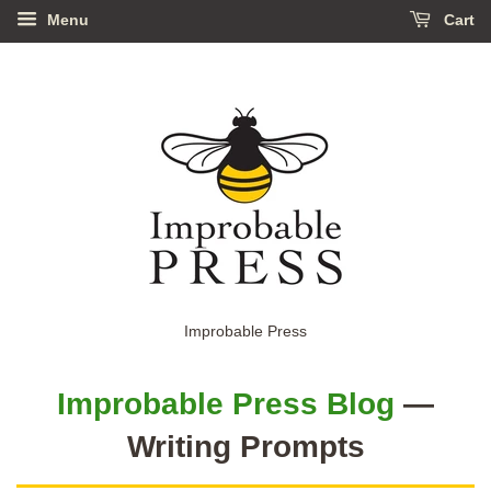
Menu
Cart
Improbable Press
Improbable Press Blog
—
Writing Prompts