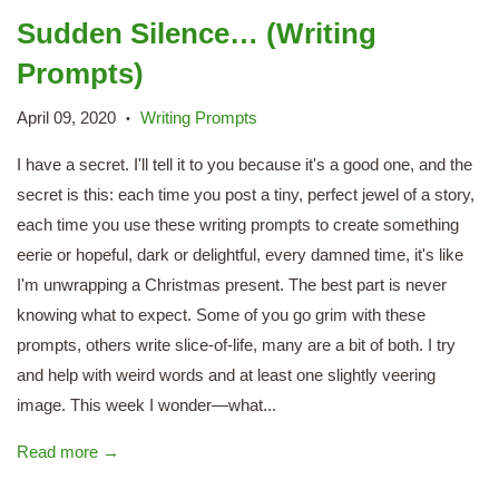
Sudden Silence… (Writing
Prompts)
April 09, 2020
Writing Prompts
•
I have a secret. I'll tell it to you because it's a good one, and the
secret is this: each time you post a tiny, perfect jewel of a story,
each time you use these writing prompts to create something
eerie or hopeful, dark or delightful, every damned time, it's like
I'm unwrapping a Christmas present. The best part is never
knowing what to expect. Some of you go grim with these
prompts, others write slice-of-life, many are a bit of both. I try
and help with weird words and at least one slightly veering
image. This week I wonder—what...
Read more →