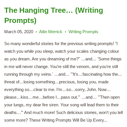
The Hanging Tree… (Writing
Prompts)
March 05, 2020
Atlin Merrick
Writing Prompts
•
•
So many wonderful stories for the previous writing prompts! "I
watch you while you sleep, watch your scales changing colour
as you dream. Are you dreaming of me?" …and… 'Some things
in me will never change. You’re still the venom, and you’re still
running through my veins.' …and… '"It’s…fascinating how the…
threat of…losing something…precious, losing you, made
everything so…clear to me. I’m…so…sorry, John. Now…
please…kiss…me…before I…pass out."' …and… '"Then open
your lungs, my dear fire siren. Your song will lead them to their
deaths…"' And much more! Such delicious stories, won't you tell
some more? These Writing Prompts Will Be Up Every...