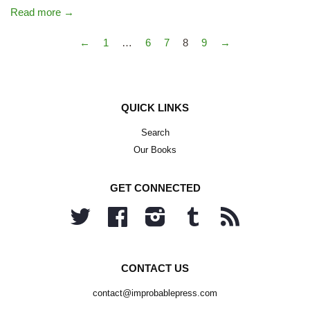
Read more →
←
1
…
6
7
8
9
→
QUICK LINKS
Search
Our Books
GET CONNECTED
Twitter
Facebook
Instagram
Tumblr
RSS
CONTACT US
contact@improbablepress.com